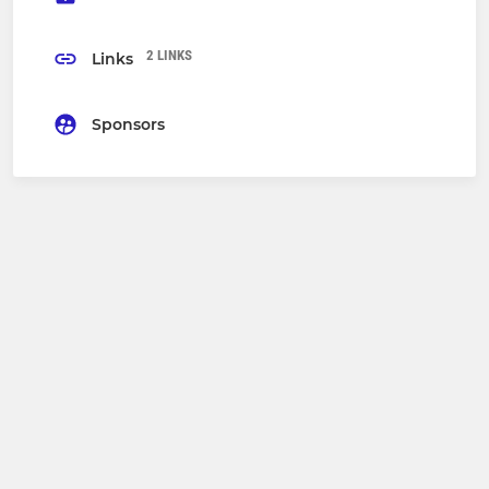
2 LINKS
Links
Sponsors