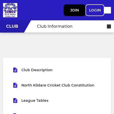
JOIN
LOGIN
CLUB
Club Information
Club Description
North Kildare Cricket Club Constitution
League Tables