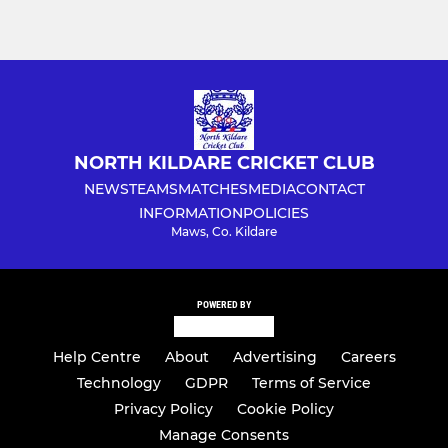
NORTH KILDARE CRICKET CLUB
NEWS
TEAMS
MATCHES
MEDIA
CONTACT
INFORMATION
POLICIES
Maws, Co. Kildare
POWERED BY
Help Centre
About
Advertising
Careers
Technology
GDPR
Terms of Service
Privacy Policy
Cookie Policy
Manage Consents