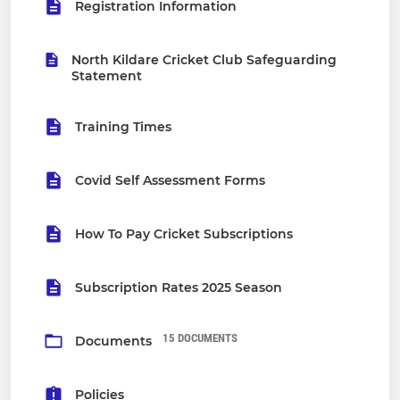
Registration Information
North Kildare Cricket Club Safeguarding
Statement
Training Times
Covid Self Assessment Forms
How To Pay Cricket Subscriptions
Subscription Rates 2025 Season
15 DOCUMENTS
Documents
Policies