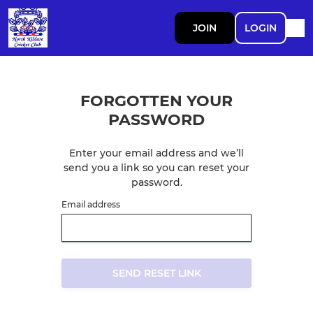
JOIN
LOGIN
FORGOTTEN YOUR
PASSWORD
Enter your email address and we’ll
send you a link so you can reset your
password.
Email address
SEND RESET LINK