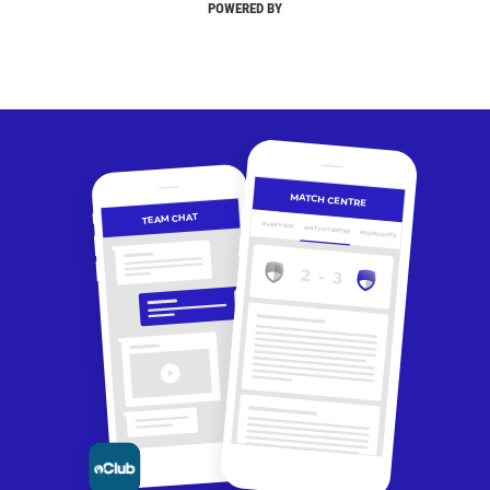
POWERED BY
MATCH CENTRE
TEAM CHAT
OVERVIEW
MATCH CENTRE
HIGHLIGHTS