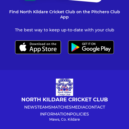
Find North Kildare Cricket Club on the Pitchero Club
App
The best way to keep up-to-date with your club
NORTH KILDARE CRICKET CLUB
NEWS
TEAMS
MATCHES
MEDIA
CONTACT
INFORMATION
POLICIES
Maws, Co. Kildare