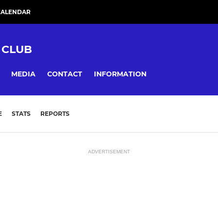
CALENDAR
 CLUB
MEDIA
CONTACT
INFORMATION
E
STATS
REPORTS
ADVERTISEMENT