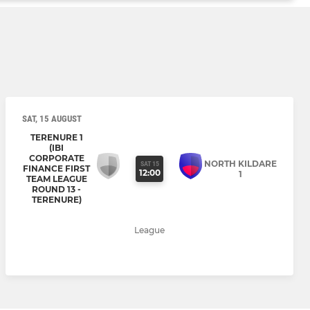
SAT, 15 AUGUST
TERENURE 1
(IBI
CORPORATE
NORTH KILDARE
SAT 15
FINANCE FIRST
12:00
1
TEAM LEAGUE
ROUND 13 -
TERENURE)
League