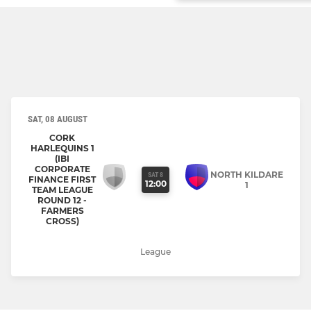
SAT, 08 AUGUST
CORK
HARLEQUINS 1
(IBI
CORPORATE
NORTH KILDARE
SAT 8
FINANCE FIRST
12:00
1
TEAM LEAGUE
ROUND 12 -
FARMERS
CROSS)
League