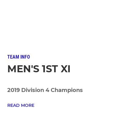
TEAM INFO
MEN'S 1ST XI
2019 Division 4 Champions
READ MORE