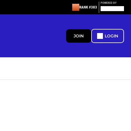
POWERED BY
RANK #383
JOIN
LOGIN