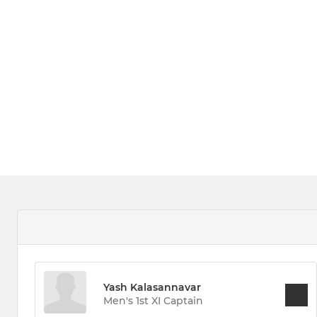
Yash Kalasannavar
Men's 1st XI Captain