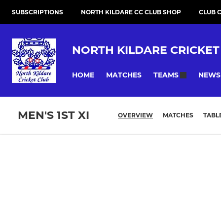
SUBSCRIPTIONS
NORTH KILDARE CC CLUB SHOP
CLUB 
NORTH KILDARE CRICKET
HOME
MATCHES
NEWS
TEAMS
MEN'S 1ST XI
OVERVIEW
MATCHES
TABL