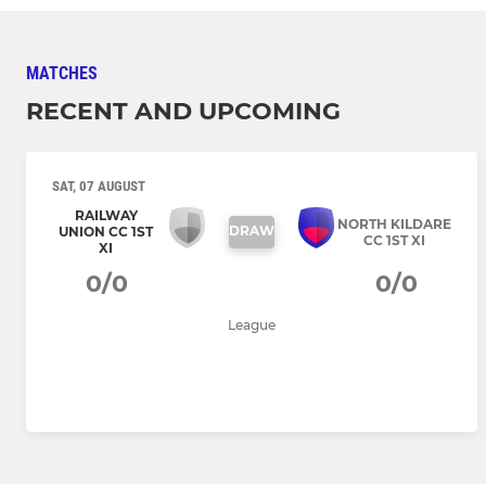
MATCHES
RECENT AND UPCOMING
SAT, 07 AUGUST
RAILWAY
NORTH KILDARE
DRAW
UNION CC 1ST
CC 1ST XI
XI
0/0
0/0
League