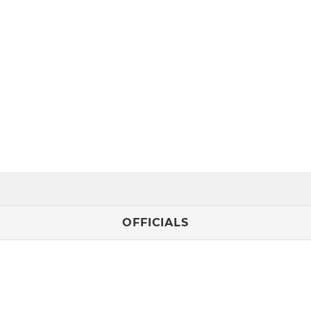
OFFICIALS