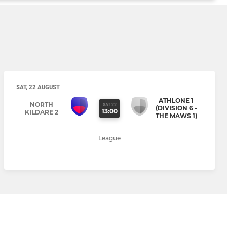
SAT, 22 AUGUST
ATHLONE 1
NORTH
SAT 22
(DIVISION 6 -
13:00
KILDARE 2
THE MAWS 1)
League