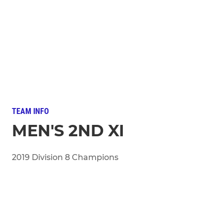
TEAM INFO
MEN'S 2ND XI
2019 Division 8 Champions