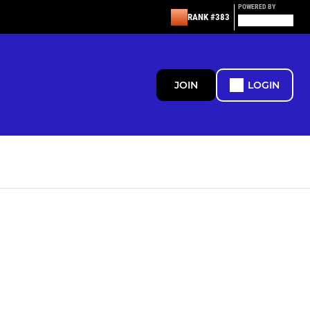
POWERED BY
RANK #383
JOIN
LOGIN