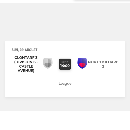
SUN, 09 AUGUST
CLONTARF 3
(DIVISION 6 -
NORTH KILDARE
SUN 9
14:00
CASTLE
2
AVENUE)
League