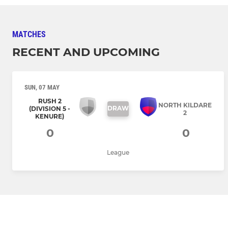
MATCHES
RECENT AND UPCOMING
SUN, 07 MAY
RUSH 2
NORTH KILDARE
DRAW
(DIVISION 5 -
2
KENURE)
0
0
League