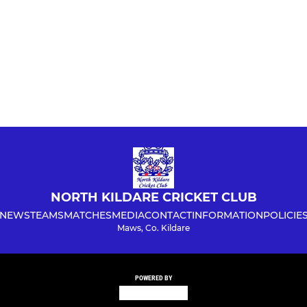
NORTH KILDARE CRICKET CLUB
NEWS
TEAMS
MATCHES
MEDIA
CONTACT
INFORMATION
POLICIE
Maws, Co. Kildare
POWERED BY