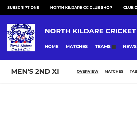
SUBSCRIPTIONS
NORTH KILDARE CC CLUB SHOP
CLUB 
NORTH KILDARE CRICKET
HOME
MATCHES
NEWS
TEAMS
MEN'S 2ND XI
OVERVIEW
MATCHES
TAB