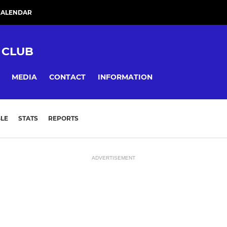
CALENDAR
 CLUB
MEDIA
CONTACT
INFORMATION
LE
STATS
REPORTS
ADVERTISEMENT