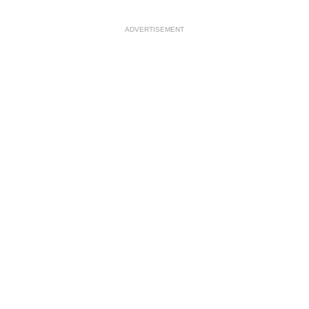
ADVERTISEMENT