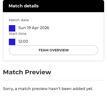
Match details
Match date
Sun 19 Apr 2026
Start time
12:00
TEAM OVERVIEW
Match Preview
Sorry, a match preview hasn’t been added yet.