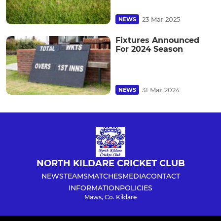
23 Mar 2025
NEWS
Fixtures Announced
For 2024 Season
31 Mar 2024
NEWS
NORTH KILDARE CRICKET CLUB
NEWS
TEAMS
MATCHES
MEDIA
CONTACT
INFORMATION
POLICIES
Maws, Co. Kildare