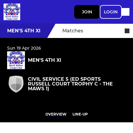
JOIN
LOGIN
MEN'S 4TH XI
Matches
Sun 19 Apr 2026
MEN'S 4TH XI
CIVIL SERVICE 5 (ED SPORTS
RUSSELL COURT TROPHY C - THE
MAWS 1)
OVERVIEW
LINE-UP