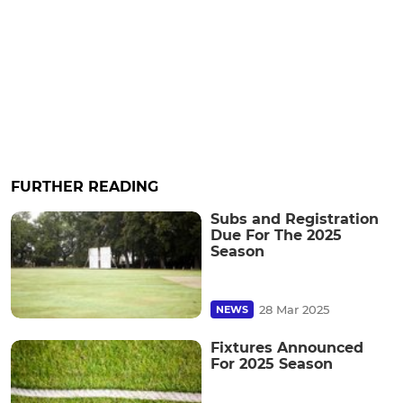
FURTHER READING
Subs and Registration
Due For The 2025
Season
28 Mar 2025
NEWS
Fixtures Announced
For 2025 Season