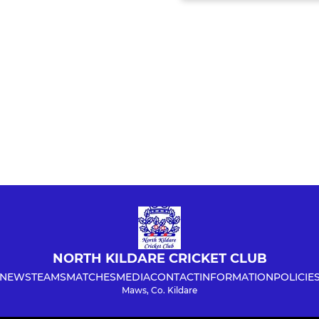
NORTH KILDARE CRICKET CLUB
NEWS
TEAMS
MATCHES
MEDIA
CONTACT
INFORMATION
POLICIE
Maws, Co. Kildare