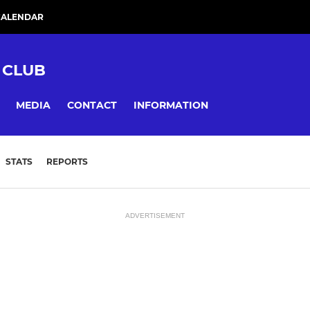
CALENDAR
 CLUB
MEDIA
CONTACT
INFORMATION
STATS
REPORTS
ADVERTISEMENT