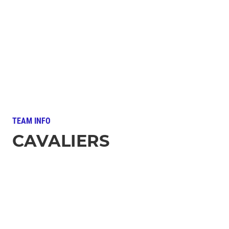
TEAM INFO
CAVALIERS