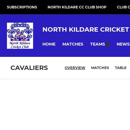
SUBSCRIPTIONS
NORTH KILDARE CC CLUB SHOP
CLUB 
NORTH KILDARE CRICKET
HOME
MATCHES
NEWS
TEAMS
CAVALIERS
OVERVIEW
MATCHES
TABLE