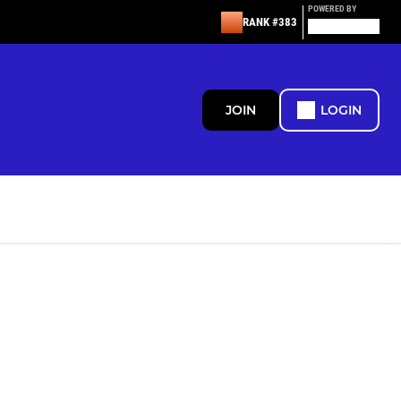
POWERED BY
RANK #383
JOIN
LOGIN