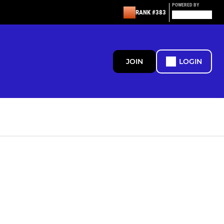
POWERED BY
RANK #383
JOIN
LOGIN