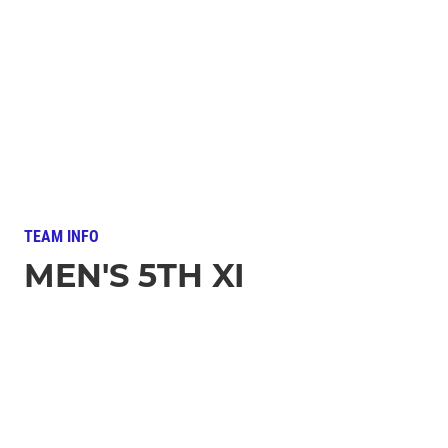
TEAM INFO
MEN'S 5TH XI