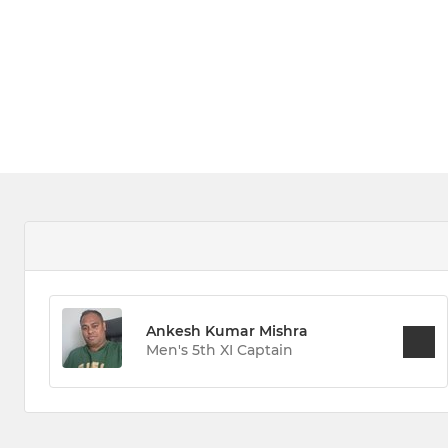
Ankesh Kumar Mishra
Men's 5th XI Captain