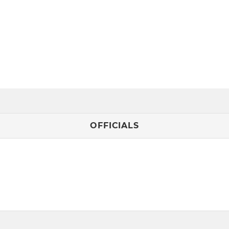
OFFICIALS