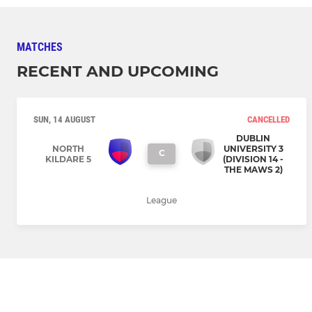
MATCHES
RECENT AND UPCOMING
SUN, 14 AUGUST
CANCELLED
DUBLIN
NORTH
UNIVERSITY 3
C
KILDARE 5
(DIVISION 14 -
THE MAWS 2)
League