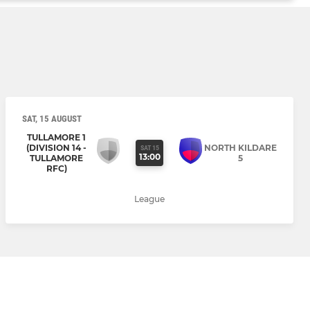
SAT, 15 AUGUST
TULLAMORE 1
(DIVISION 14 -
NORTH KILDARE
SAT 15
13:00
TULLAMORE
5
RFC)
League