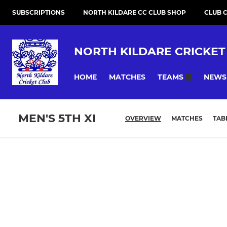
SUBSCRIPTIONS
NORTH KILDARE CC CLUB SHOP
CLUB 
NORTH KILDARE CRICKET
HOME
MATCHES
NEWS
TEAMS
MEN'S 5TH XI
OVERVIEW
MATCHES
TAB