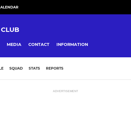
CALENDAR
 CLUB
MEDIA
CONTACT
INFORMATION
LE
SQUAD
STATS
REPORTS
ADVERTISEMENT