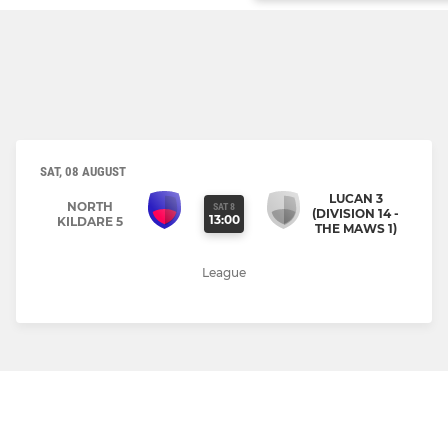
SAT, 08 AUGUST
LUCAN 3
NORTH
SAT 8
(DIVISION 14 -
13:00
KILDARE 5
THE MAWS 1)
League