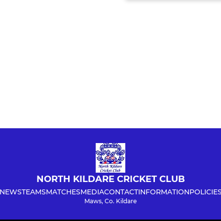
NORTH KILDARE CRICKET CLUB
NEWS
TEAMS
MATCHES
MEDIA
CONTACT
INFORMATION
POLICIE
Maws, Co. Kildare