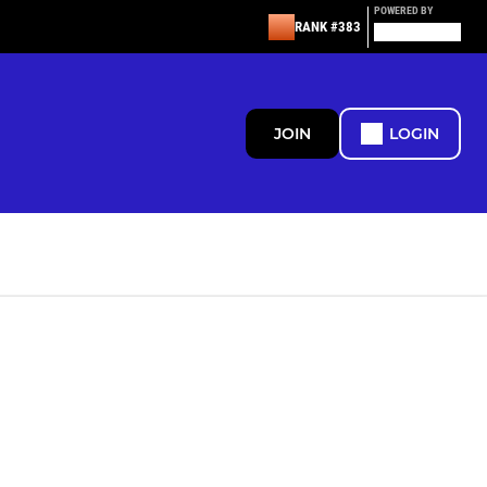
POWERED BY
RANK #383
JOIN
LOGIN