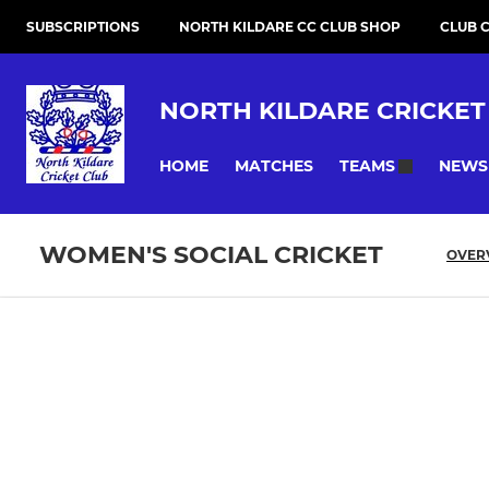
SUBSCRIPTIONS
NORTH KILDARE CC CLUB SHOP
CLUB 
NORTH KILDARE CRICKET
HOME
MATCHES
NEWS
TEAMS
WOMEN'S SOCIAL CRICKET
OVER