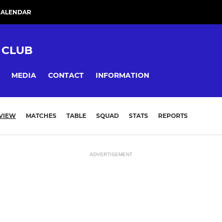
CALENDAR
 CLUB
MEDIA
CONTACT
INFORMATION
VIEW
MATCHES
TABLE
SQUAD
STATS
REPORTS
ADVERTISEMENT