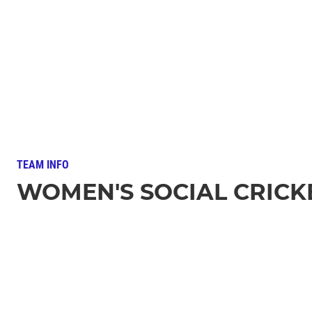
TEAM INFO
WOMEN'S SOCIAL CRICK